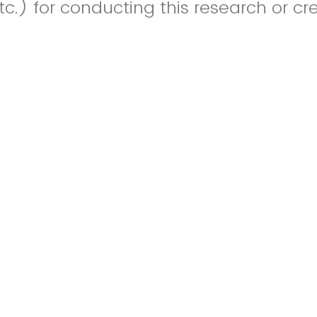
c.) for conducting this research or cr
images, image captions, references, fo
 not count towards the listed word lim
Drop files or click here to upload