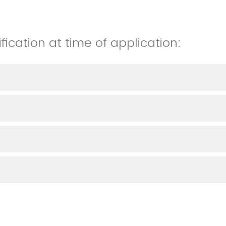
fication at time of application: