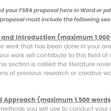
d your FSRA proposal here in Word or pd
proposal must include the following sec
and Introduction (maximum 1,000
e work that has been done in your ar
ur work will contribute to this field of 
his section is called the literature revi
ons of previous research or creative wo
 Approach (maximum 1,500 words
methods you will use to conduct your 