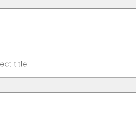
ct title: