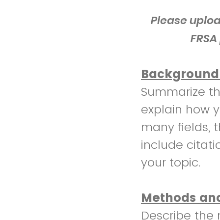
Please uploa
FRSA 
Background 
Summarize th
explain how yo
many fields, t
include citati
your topic.
Methods and
Describe the 