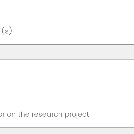
r(s)
r on the research project: