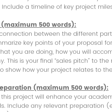
 Include a timeline of key project mile
 (maximum 500 words):
connection between the different part
marize key points of your proposal for 
hat you are doing, how you will accom
. This is your final “sales pitch” to th
o show how your project relates to the
reparation (maximum 500 words):
this project will enhance your academ
ls. Include any relevant preparation (