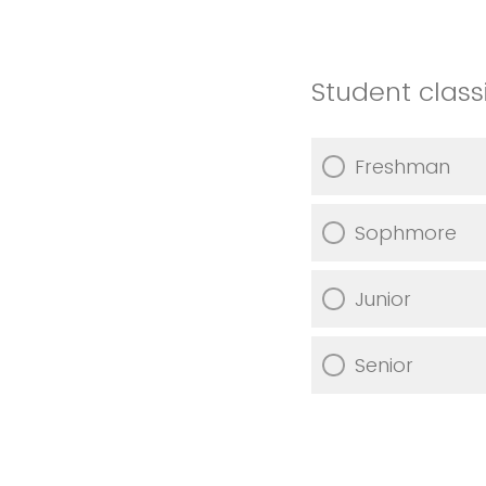
Student classi
Freshman
Sophmore
Junior
Senior