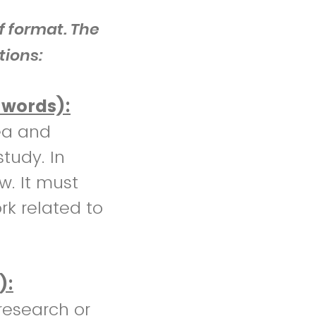
f format. The
tions:
 words):
ea and
study. In
ew. It must
rk related to
):
research or