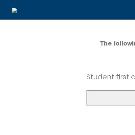
The follow
Student first