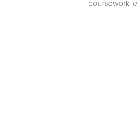
coursework, et
Any figures, 
appendices do