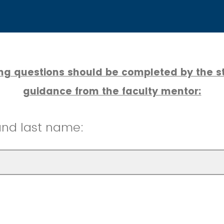
ing questions should be completed by the st
guidance from the faculty mentor:
 and last name: