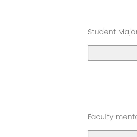
Student Majo
Faculty mento