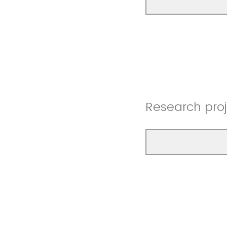
Research proje