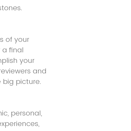
stones.
s of your
a final
plish your
e reviewers and
 big picture.
ic, personal,
experiences,