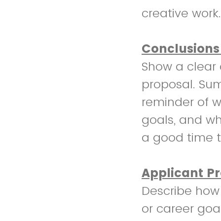
creative work.
Conclusions
Show a clear 
proposal. Sum
reminder of w
goals, and why
a good time t
Applicant P
Describe how 
or career goa