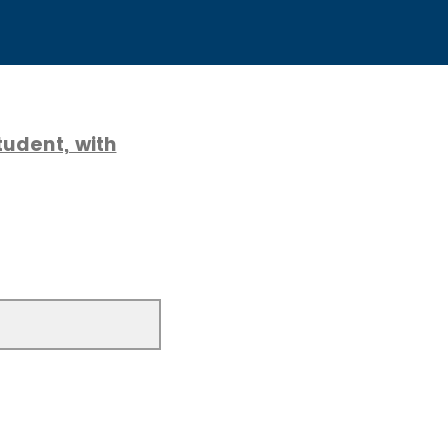
udent, with