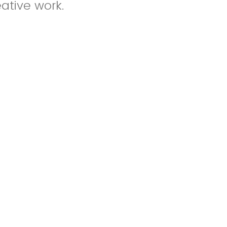
eative work.
otnotes, and
its.